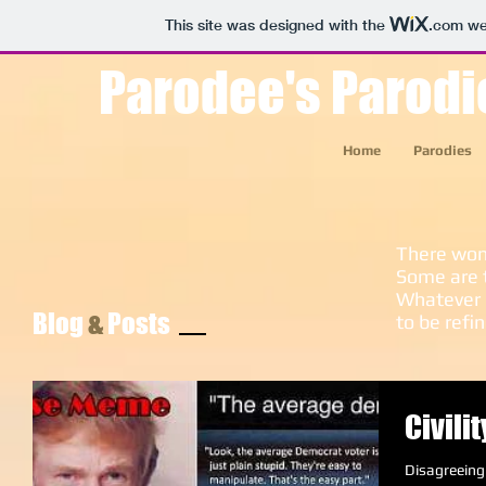
This site was designed with the
.com
web
Parodee's Parodi
Home
Parodies
There won'
Some are 
Whatever 
Blog
&
Posts
to be refi
Civili
Disagreeing