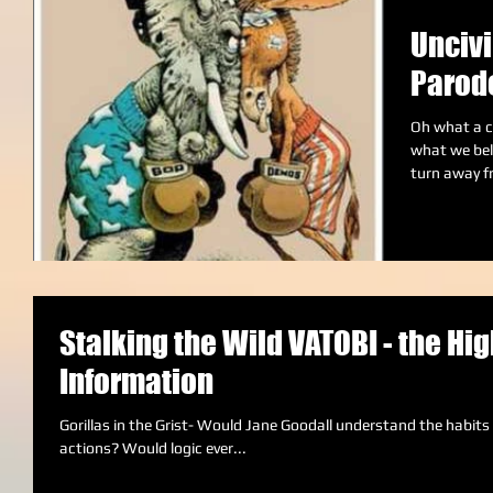
Uncivi
Parod
Oh what a c
what we bel
turn away f
Stalking the Wild VATOBI - the Hig
Information
Gorillas in the Grist- Would Jane Goodall understand the habits of the VATOBI tribe, if she studied their
actions? Would logic ever...