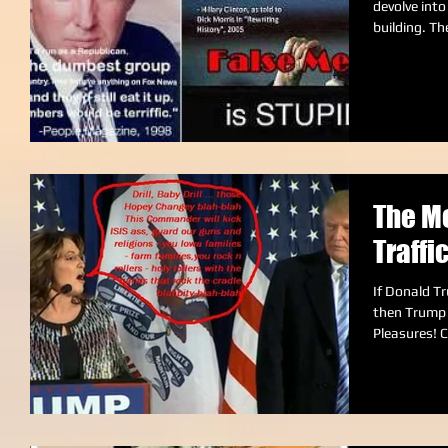
devolve into name-c
building. The
The Me
Traffi
If Donald Tr
then Trump p
Pl